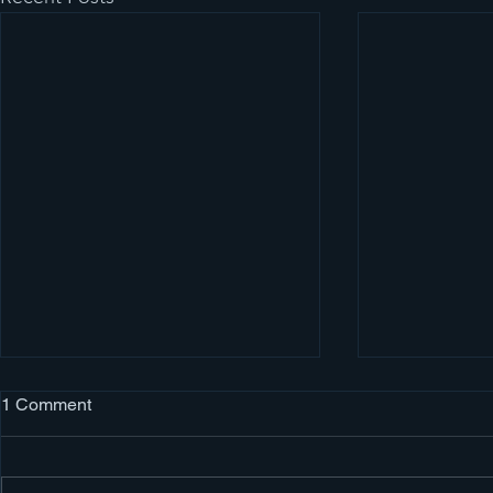
Evergreen Auto Body
1 Comment
Auto Body Collision Estimator