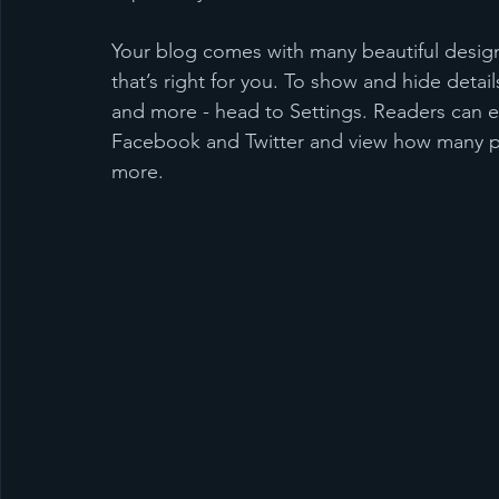
Your blog comes with many beautiful design
that’s right for you. To show and hide detail
and more - head to Settings. Readers can ea
Facebook and Twitter and view how many p
more.