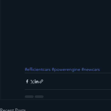
#efficientcars
#powerengine
#newcars
Recent Posts