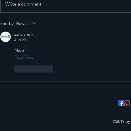
Write a comment...
11 Amazing 
Sort by:
Newest
the new 20
Zara Sheikh
Jun 29
Nice
Fuel Fixer
Like
Reply
©2019 by