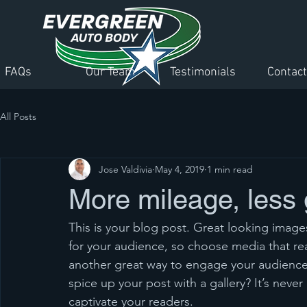
FAQs
Our Team
Testimonials
Contact
All Posts
Jose Valdivia
May 4, 2019
1 min read
More mileage, less
This is your blog post. Great looking imag
for your audience, so choose media that re
another great way to engage your audienc
spice up your post with a gallery? It’s neve
captivate your readers.